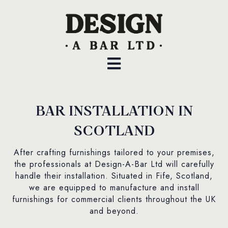
BAR INSTALLATION IN
SCOTLAND
After crafting furnishings tailored to your premises,
the professionals at Design-A-Bar Ltd will carefully
handle their installation. Situated in Fife, Scotland,
we are equipped to manufacture and install
furnishings for commercial clients throughout the UK
and beyond.