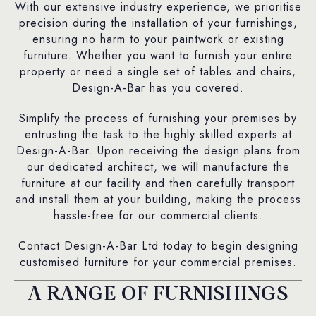
With our extensive industry experience, we prioritise
precision during the installation of your furnishings,
ensuring no harm to your paintwork or existing
furniture. Whether you want to furnish your entire
property or need a single set of tables and chairs,
Design-A-Bar has you covered.
Simplify the process of furnishing your premises by
entrusting the task to the highly skilled experts at
Design-A-Bar. Upon receiving the design plans from
our dedicated architect, we will manufacture the
furniture at our facility and then carefully transport
and install them at your building, making the process
hassle-free for our commercial clients.
Contact Design-A-Bar Ltd today to begin designing
customised furniture for your commercial premises.
A RANGE OF FURNISHINGS